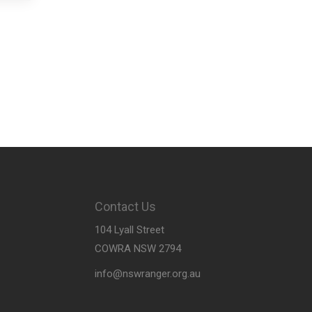
Contact Us
104 Lyall Street
COWRA NSW 2794
info@nswranger.org.au