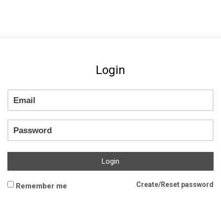
Login
Login
Create/Reset password
Remember me