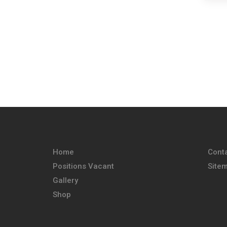
Home
Cont
Positions Vacant
Site
Gallery
Shop