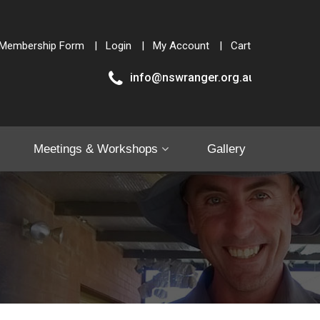
Membership Form
Login
My Account
Cart
info@nswranger.org.au
Meetings & Workshops
Gallery
Shop
Contact Us