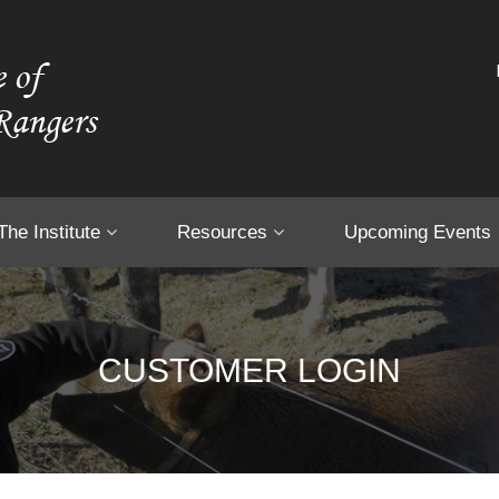
The Institute
Resources
Upcoming Events
CUSTOMER LOGIN