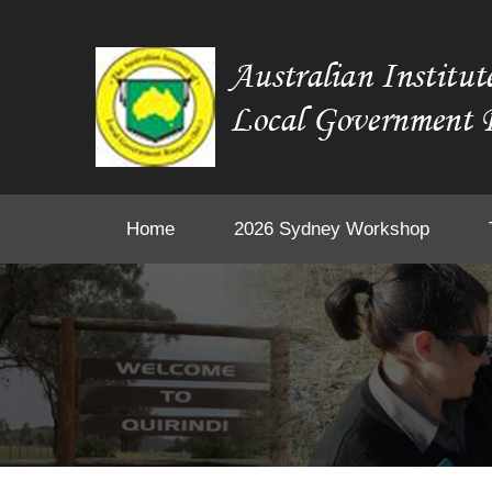
Home
2026 Sydney Workshop