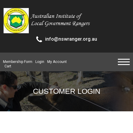
info@nswranger.org.au
Membership Form
Login
My Account
Cart
CUSTOMER LOGIN