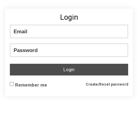
Login
Login
Remember me
Create/Reset password