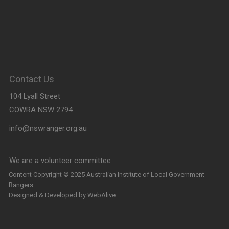
Contact Us
104 Lyall Street
COWRA NSW 2794
info@nswranger.org.au
We are a volunteer committee
and will respond as soon as
Content Copyright © 2025 Australian Institute of Local Government
Rangers
possible
Designed & Developed by
WebAlive