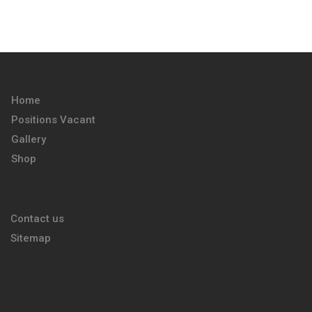
Home
Positions Vacant
Gallery
Shop
Contact us
Sitemap