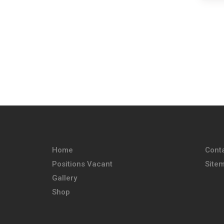
Home
Cont
Positions Vacant
Site
Gallery
Shop