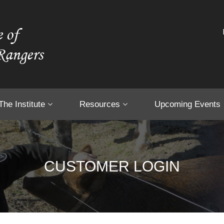
The Institute
Resources
Upcoming Events
CUSTOMER LOGIN