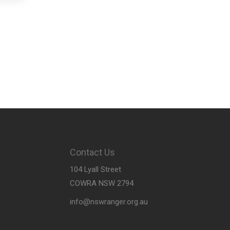
Contact Us
104 Lyall Street
COWRA NSW 2794
info@nswranger.org.au