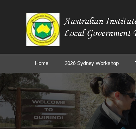
Home
2026 Sydney Workshop