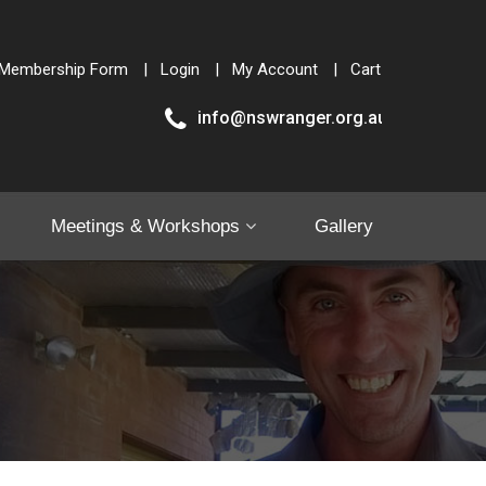
Membership Form
Login
My Account
Cart
info@nswranger.org.au
Meetings & Workshops
Gallery
Shop
Contact Us