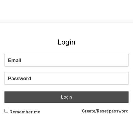
Login
Login
Create/Reset password
Remember me