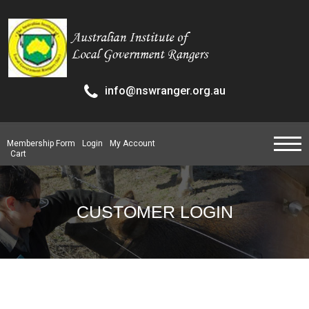
info@nswranger.org.au
Membership Form
Login
My Account
Cart
CUSTOMER LOGIN