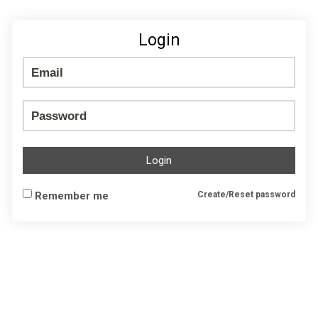
Login
Login
Remember me
Create/Reset password