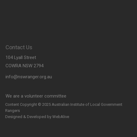
Contact Us
104 Lyall Street
COWRA NSW 2794
info@nswranger.org.au
We are a volunteer committee
and will respond as soon as
Content Copyright © 2025 Australian Institute of Local Government
Rangers
possible
Designed & Developed by
WebAlive