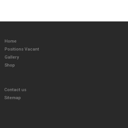
Home
Positions Vacant
Gallery
Shop
Contact us
Sitemap